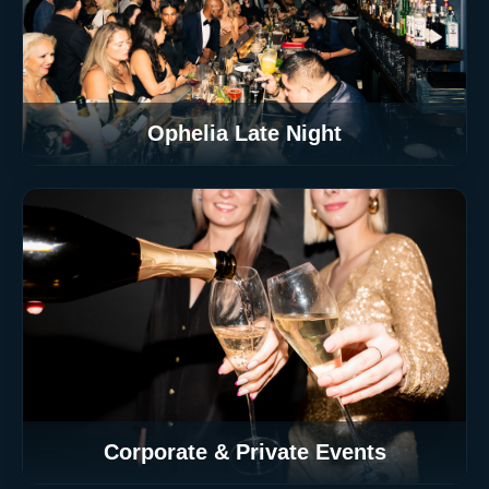
Ophelia Late Night
Corporate & Private Events