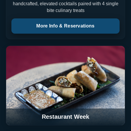
handcrafted, elevated cocktails paired with 4 single
bite culinary treats
More Info & Reservations
Restaurant Week