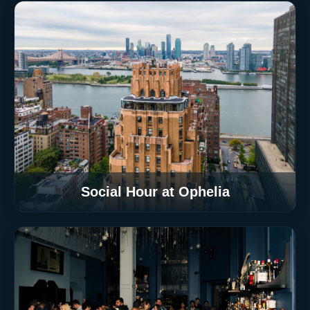
Social Hour at Ophelia