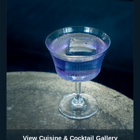
View Cuisine & Cocktail Gallery