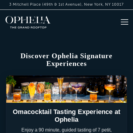
3 Mitchell Place (49th & 1st Avenue),
New York, NY 10017
Tog
Home
Main content starts here, tab to start navigating
Discover Ophelia Signature
Experiences
Omacocktail Tasting Experience at
Ophelia
Enjoy a 90 minute, guided tasting of 7 petit,