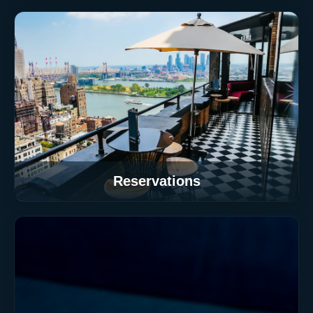
Reservations